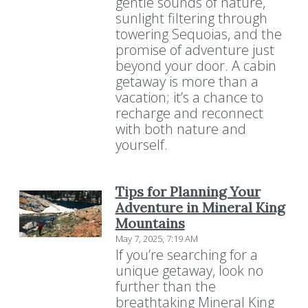
gentle sounds of nature,
sunlight filtering through
towering Sequoias, and the
promise of adventure just
beyond your door. A cabin
getaway is more than a
vacation; it’s a chance to
recharge and reconnect
with both nature and
yourself.
Tips for Planning Your
Adventure in Mineral King
Mountains
May 7, 2025, 7:19 AM
If you’re searching for a
unique getaway, look no
further than the
breathtaking Mineral King