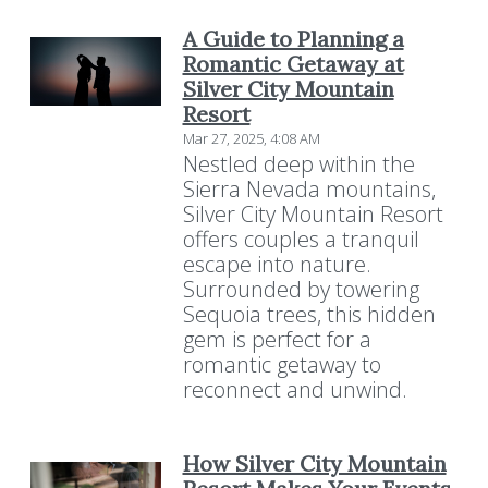
A Guide to Planning a
Romantic Getaway at
Silver City Mountain
Resort
Mar 27, 2025, 4:08 AM
Nestled deep within the
Sierra Nevada mountains,
Silver City Mountain Resort
offers couples a tranquil
escape into nature.
Surrounded by towering
Sequoia trees, this hidden
gem is perfect for a
romantic getaway to
reconnect and unwind.
How Silver City Mountain