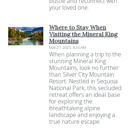
bustle and reconnect with
your loved one.
Where to Stay When
Visiting the Mineral King
Mountains
Mar 27, 2025, 4:25 AM
When planning a trip to the
stunning Mineral King
Mountains, look no further
than Silver City Mountain
Resort. Nestled in Sequoia
National Park, this secluded
retreat offers an ideal base
for exploring the
breathtaking alpine
landscape and enjoying a
true nature escape.