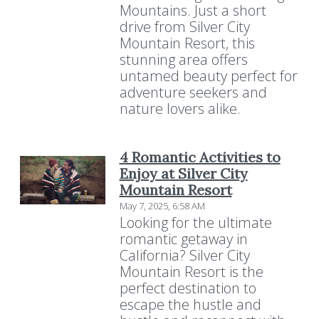
Mountains. Just a short
drive from Silver City
Mountain Resort, this
stunning area offers
untamed beauty perfect for
adventure seekers and
nature lovers alike.
4 Romantic Activities to
Enjoy at Silver City
Mountain Resort
May 7, 2025, 6:58 AM
Looking for the ultimate
romantic getaway in
California? Silver City
Mountain Resort is the
perfect destination to
escape the hustle and