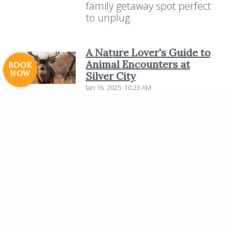
family getaway spot perfect
Careers
to unplug.
© 2017 High Sierra Conservation
Resorts, Inc. All Rights Reserved.
Digital Rainstorm
• Engaging Web
A Nature Lover's Guide to
Experiences
Photos & Videos •
Animal Encounters at
BOOK
NOW
Silver City
Cavale Creative Company
Jan 16, 2025, 10:23 AM
Nestled in the breathtaking
Sierra Nevada mountains,
Silver City Mountain Resort
offers a unique opportunity
for nature lovers to connect
with the diverse wildlife of
the region. Surrounded by
towering giant Sequoias and
pristine landscapes, the
resort provides an ideal
setting for unforgettable
animal encounters.