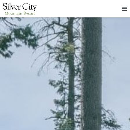
HOME
LODGING
PACKAGES & EVENTS
ABOUT
FOOD
CONTACT
BLOG