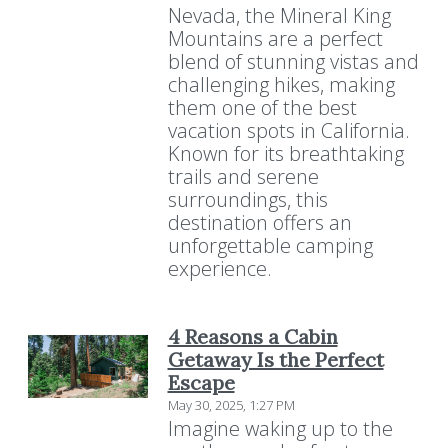
Nevada, the Mineral King
Mountains are a perfect
blend of stunning vistas and
challenging hikes, making
them one of the best
vacation spots in California.
Known for its breathtaking
trails and serene
surroundings, this
destination offers an
unforgettable camping
experience.
4 Reasons a Cabin
Getaway Is the Perfect
Escape
May 30, 2025, 1:27 PM
Imagine waking up to the