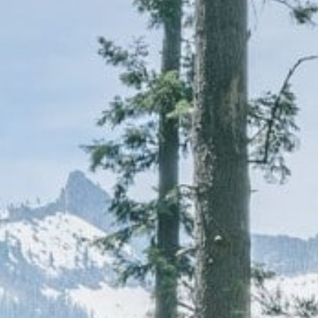
CAREERS
(559) 242-3510
PO Box 56, Three Rivers, CA
93271