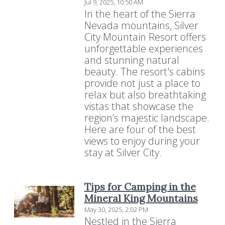
Jul 9, 2025, 10:50 AM
In the heart of the Sierra
Nevada mountains, Silver
City Mountain Resort offers
unforgettable experiences
and stunning natural
beauty. The resort's cabins
provide not just a place to
relax but also breathtaking
vistas that showcase the
region’s majestic landscape.
Here are four of the best
views to enjoy during your
stay at Silver City.
Tips for Camping in the
Mineral King Mountains
May 30, 2025, 2:02 PM
Nestled in the Sierra