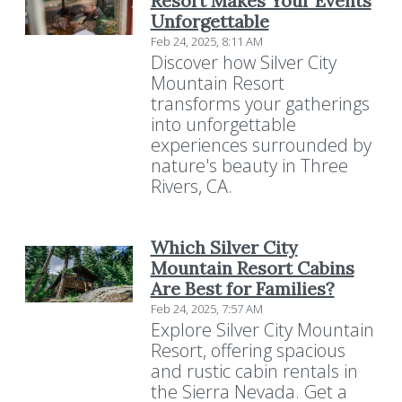
Resort Makes Your Events
Unforgettable
Feb 24, 2025, 8:11 AM
Discover how Silver City
Mountain Resort
transforms your gatherings
into unforgettable
experiences surrounded by
nature's beauty in Three
Rivers, CA.
Which Silver City
Mountain Resort Cabins
Are Best for Families?
Feb 24, 2025, 7:57 AM
Explore Silver City Mountain
Resort, offering spacious
and rustic cabin rentals in
Resort Policies
Privacy Policy
Contact
the Sierra Nevada. Get a