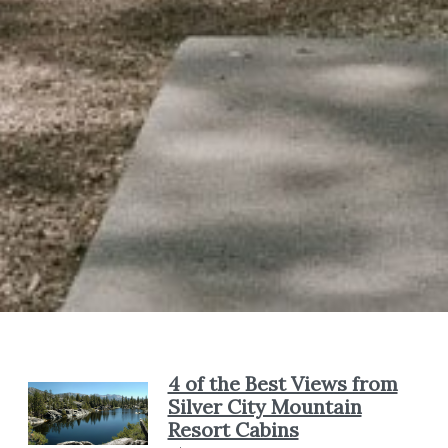
4 of the Best Views from
Silver City Mountain
Resort Cabins