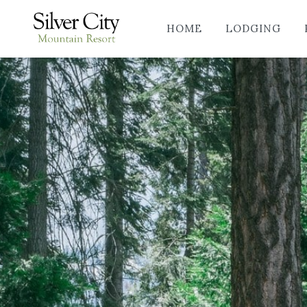
HOME
LODGING