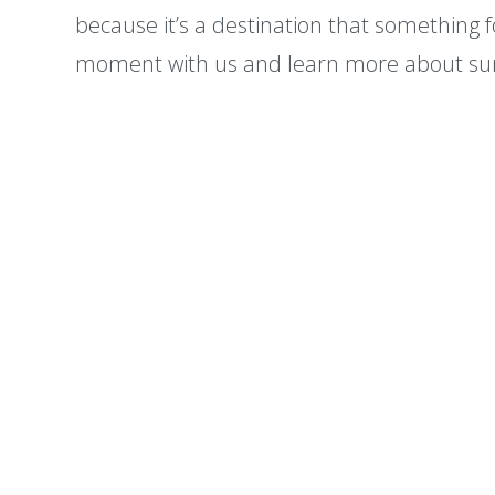
because it’s a destination that something 
moment with us and learn more about su