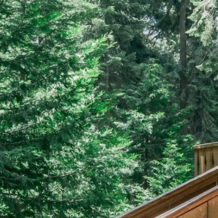
EERS
59) 242-3510
 Box 56, Three Rivers, CA 93271