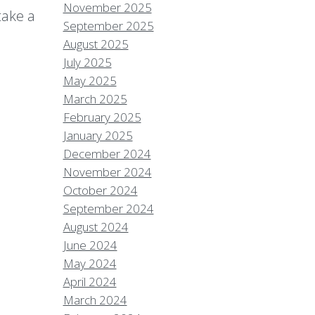
November 2025
take a
September 2025
August 2025
July 2025
May 2025
March 2025
February 2025
January 2025
December 2024
November 2024
October 2024
September 2024
August 2024
June 2024
May 2024
April 2024
March 2024