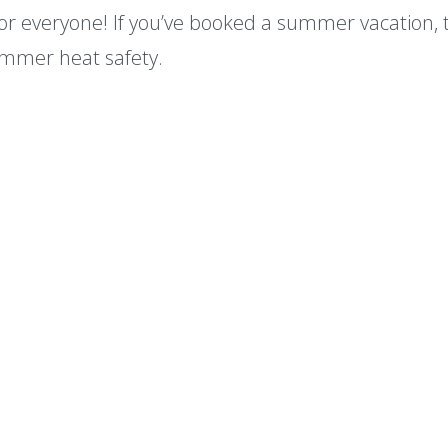
for everyone! If you’ve booked a summer vacation, 
mmer heat safety.