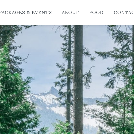
HO
PACKAGES & EVENTS
ABOUT
FOOD
CONTA
LO
PAC
AB
FO
CO
BL