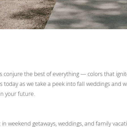
s conjure the best of everything — colors that ignite
 us today as we take a peek into fall weddings and 
n your future.
t in weekend getaways, weddings, and family vacat