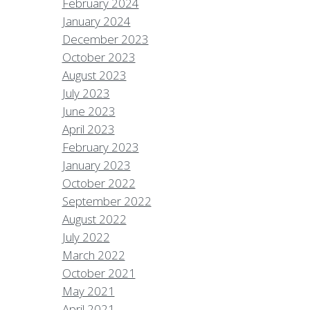
February 2024
January 2024
December 2023
October 2023
August 2023
July 2023
June 2023
April 2023
February 2023
January 2023
October 2022
September 2022
August 2022
July 2022
March 2022
October 2021
May 2021
April 2021