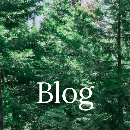
CAR
(5
PO
Blog