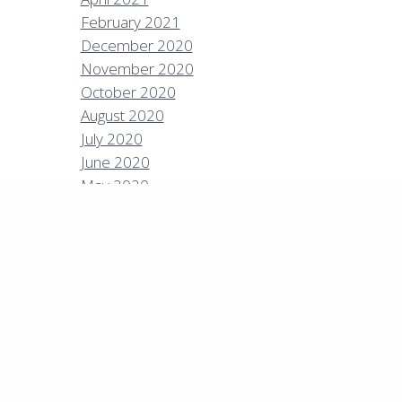
February 2021
December 2020
Policies
Privacy Policy
Contact
Careers
November 2020
October 2020
7 High Sierra Conservation Resorts, Inc. All Rights
rved.
Digital Rainstorm
• Engaging Web
August 2020
riences
Photos & Videos •
Cavale Creative
July 2020
pany
June 2020
May 2020
April 2020
March 2020
February 2020
January 2020
December 2019
September 2019
August 2019
July 2019
June 2019