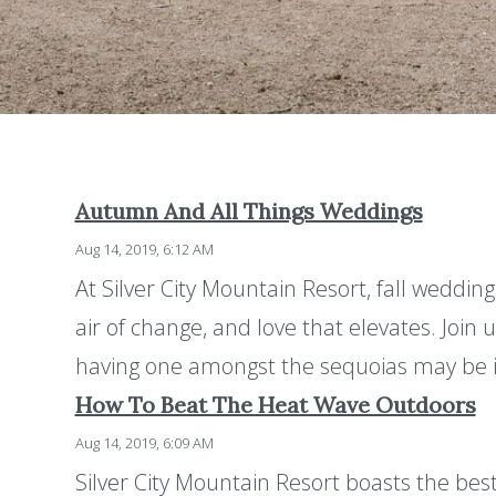
Autumn And All Things Weddings
Aug 14, 2019, 6:12 AM
At Silver City Mountain Resort, fall wedding
air of change, and love that elevates. Join
having one amongst the sequoias may be i
How To Beat The Heat Wave Outdoors
Aug 14, 2019, 6:09 AM
Silver City Mountain Resort boasts the bes