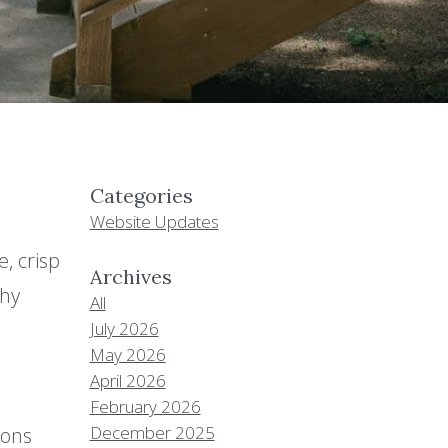
Categories
Website Updates
, crisp
Archives
why
All
July 2026
May 2026
April 2026
February 2026
December 2025
ions