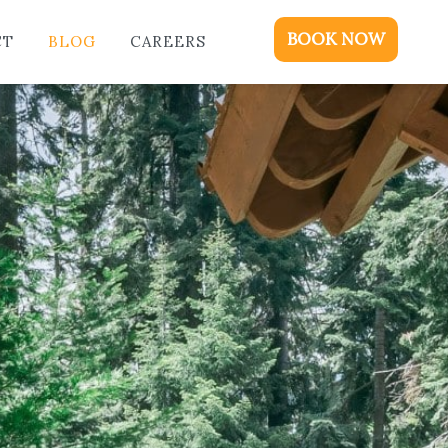
ME
BOOK NOW
CT
BLOG
CAREERS
DGING
KAGES & EVENTS
OUT
OD
NTACT
OG