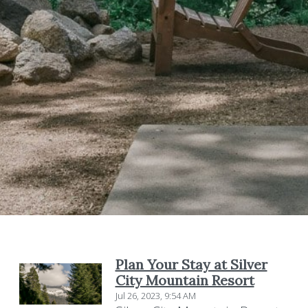
Plan Your Stay at Silver
City Mountain Resort
Jul 26, 2023, 9:54 AM