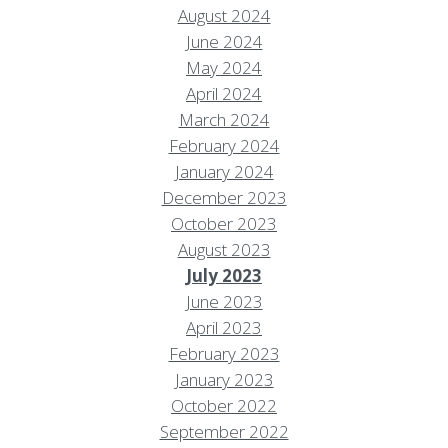
August 2024
June 2024
May 2024
April 2024
March 2024
February 2024
January 2024
December 2023
October 2023
August 2023
July 2023
June 2023
April 2023
February 2023
January 2023
October 2022
September 2022
Resort Policies
Privacy Policy
Contact