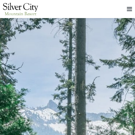
HOME
LODGING
PACKAGES & EVENTS
ABOUT
FOOD
CONTACT
BLOG