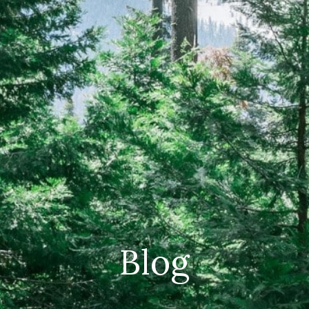
CAREERS
(559) 242-3510
PO Box 56, Three Rivers, CA
93271
Blog