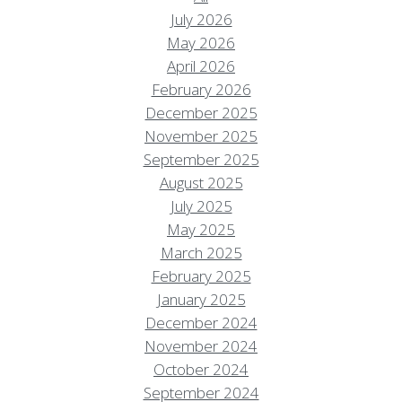
July 2026
May 2026
April 2026
February 2026
December 2025
November 2025
September 2025
August 2025
July 2025
May 2025
March 2025
February 2025
January 2025
December 2024
November 2024
October 2024
September 2024