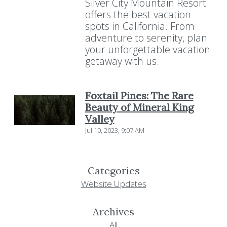
Silver City Mountain Resort
offers the best vacation
spots in California. From
adventure to serenity, plan
your unforgettable vacation
getaway with us.
Foxtail Pines: The Rare
Beauty of Mineral King
Valley
Jul 10, 2023, 9:07 AM
Categories
Website Updates
Archives
All