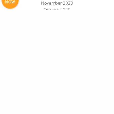
NOW
November 2020
Cavale Creative Company
October 2020
August 2020
July 2020
June 2020
May 2020
April 2020
March 2020
February 2020
January 2020
December 2019
September 2019
August 2019
July 2019
June 2019
May 2019
April 2019