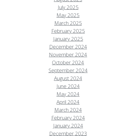
July 2025
May 2025
March 2025
February 2025
January 2025
December 2024
November 2024
October 2024
September 2024
August 2024
June 2024
May 2024
April 2024
March 2024
February 2024
January 2024
December 2023