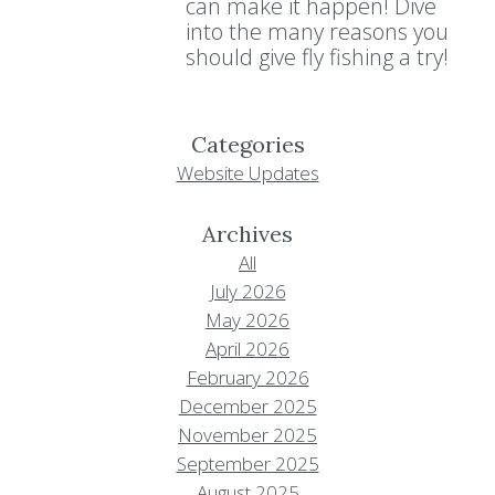
can make it happen! Dive
into the many reasons you
should give fly fishing a try!
Categories
Website Updates
Archives
All
July 2026
May 2026
April 2026
February 2026
December 2025
November 2025
September 2025
August 2025