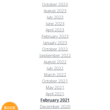
October 2023
August 2023
July 2023
June 2023
April 2023
February 2023
January 2023
October 2022
September 2022
August 2022
July 2022
Resort Policies
Privacy Policy
Contact
March 2022
Careers
October 2021
May 2021
© 2017 High Sierra Conservation
April 2021
Resorts, Inc. All Rights Reserved.
February 2021
Digital Rainstorm
• Engaging Web
December 2020
Experiences
Photos & Videos •
BOOK