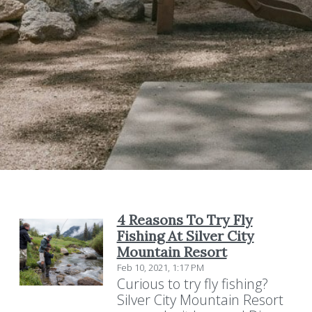
4 Reasons To Try Fly
Fishing At Silver City
Mountain Resort
Feb 10, 2021, 1:17 PM
Curious to try fly fishing?
Silver City Mountain Resort