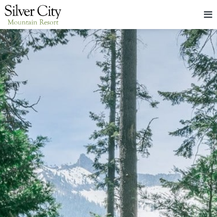
HOME
LODGING
PACKAGES & EVENTS
ABOUT
FOOD
CONTACT
BLOG