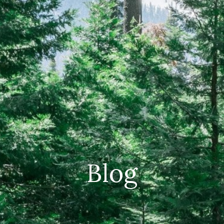
CAREERS
(559) 242-3510
PO Box 56, Three Rivers, CA
93271
Blog