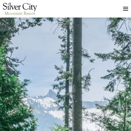
HOME
LODGING
PACKAGES & EVENTS
ABOUT
FOOD
CONTACT
BLOG