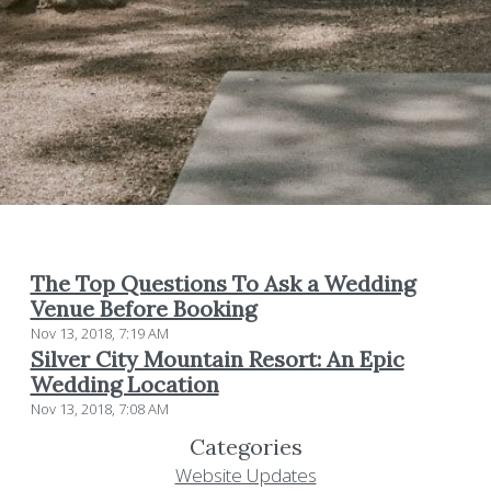
The Top Questions To Ask a Wedding
Venue Before Booking
Nov 13, 2018, 7:19 AM
Silver City Mountain Resort: An Epic
Wedding Location
Nov 13, 2018, 7:08 AM
Categories
Website Updates