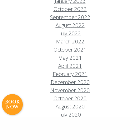
January 2023
October 2022
September 2022
August 2022
July 2022
March 2022
October 2021
Resort Policies
Privacy Policy
Contact
May 2021
April 2021
Careers
February 2021
© 2017 High Sierra Conservation
December 2020
Resorts, Inc. All Rights Reserved.
November 2020
Digital Rainstorm
• Engaging Web
October 2020
Experiences
Photos & Videos •
BOOK
August 2020
NOW
Cavale Creative Company
July 2020
June 2020
May 2020
April 2020