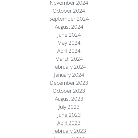
November 2024
October 2024
September 2024
August 2024
June 2024
May 2024
April 2024
March 2024
February 2024
January 2024
December 2023
October 2023
August 2023
July 2023
June 2023
April 2023
February 2023