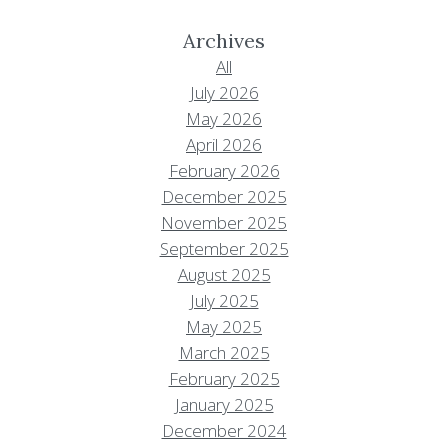
Archives
All
July 2026
May 2026
April 2026
February 2026
December 2025
November 2025
September 2025
August 2025
July 2025
May 2025
March 2025
February 2025
January 2025
December 2024