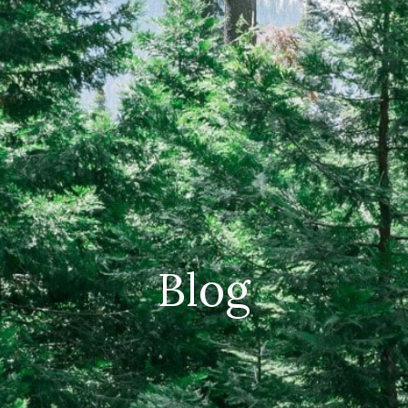
CAREERS
(559) 242-3510
PO Box 56, Three Rivers, CA
93271
Blog