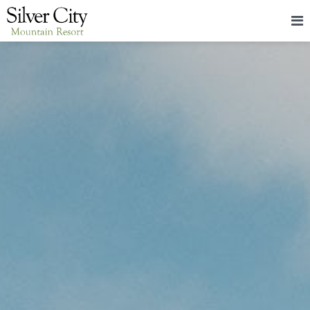
HOME
LODGING
PACKAGES & EVENTS
ABOUT
FOOD
CONTACT
BLOG