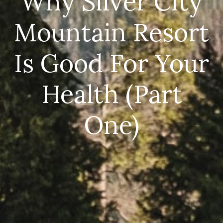
Why Silver City
Mountain Resort
Is Good For Your
Health (Part
One)