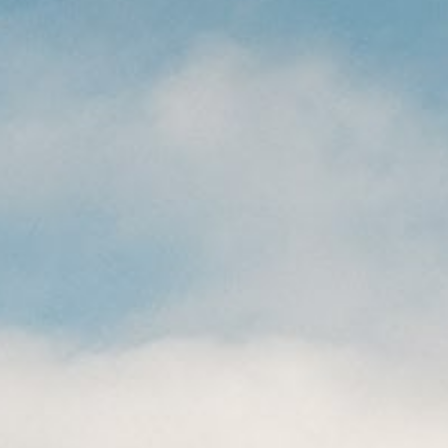
CAREERS
(559) 242-3510
PO Box 56, Three Rivers, CA
93271