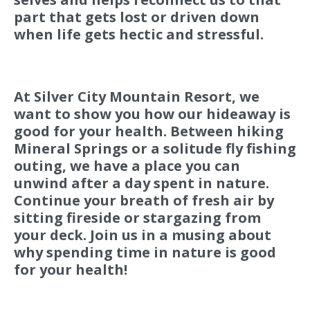
part that gets lost or driven down
when life gets hectic and stressful.
At Silver City Mountain Resort, we
want to show you how our hideaway is
good for your health. Between hiking
Mineral Springs or a solitude fly fishing
outing, we have a place you can
unwind after a day spent in nature.
Continue your breath of fresh air by
sitting fireside or stargazing from
your deck. Join us in a musing about
why spending time in nature is good
for your health!