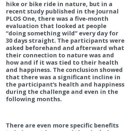
hike or bike ride in nature, but in a
recent study published in the Journal
PLOS One, there was a five-month
evaluation that looked at people
“doing something wild” every day for
30 days straight. The participants were
asked beforehand and afterward what
their connection to nature was and
how and if it was tied to their health
and happiness. The conclusion showed
that there was a significant incline in
the participant’s health and happiness
during the challenge and even in the
following months.
There are even more specific benefits