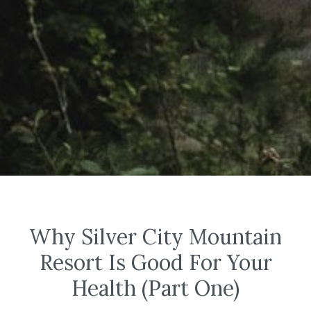
Why Silver City Mountain
Resort Is Good For Your
Health (Part One)