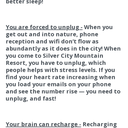
better sleep!
You are forced to unplug -
When you
get out and into nature, phone
reception and wifi don’t flow as
abundantly as it does in the city! When
you come to Silver City Mountain
Resort, you have to unplug, which
people helps with stress levels. If you
find your heart rate increasing when
you load your emails on your phone
and see the number rise — you need to
unplug, and fast!
Your brain can recharge -
Recharging