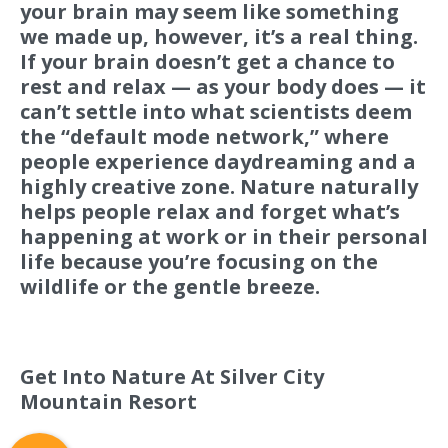
your brain may seem like something
we made up, however, it’s a real thing.
If your brain doesn’t get a chance to
rest and relax — as your body does — it
can’t settle into what scientists deem
the “default mode network,” where
people experience daydreaming and a
highly creative zone. Nature naturally
helps people relax and forget what’s
happening at work or in their personal
life because you’re focusing on the
wildlife or the gentle breeze.
Resort Policies
Privacy Policy
Contact
Careers
Get Into Nature At Silver City
© 2017 High Sierra Conservation
Mountain Resort
Resorts, Inc. All Rights Reserved.
Digital Rainstorm
• Engaging Web