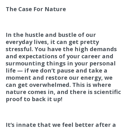
The Case For Nature
In the hustle and bustle of our
everyday lives, it can get pretty
stressful. You have the high demands
and expectations of your career and
surmounting things in your personal
life — if we don’t pause and take a
moment and restore our energy, we
can get overwhelmed. This is where
nature comes in, and there is scientific
proof to back it up!
It’s innate that we feel better after a