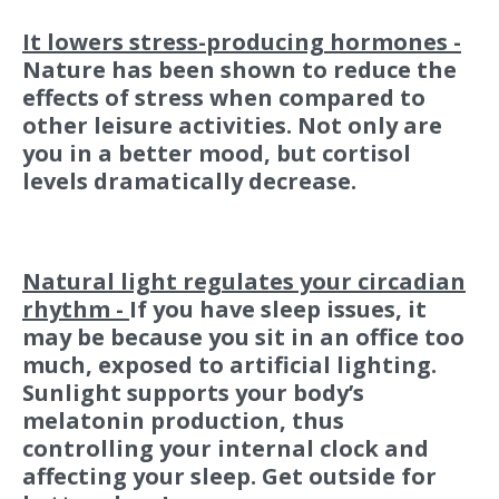
It lowers stress-producing hormones -
Nature has been shown to reduce the
effects of stress when compared to
other leisure activities. Not only are
you in a better mood, but cortisol
levels dramatically decrease.
Natural light regulates your circadian
rhythm -
If you have sleep issues, it
may be because you sit in an office too
much, exposed to artificial lighting.
Sunlight supports your body’s
melatonin production, thus
controlling your internal clock and
affecting your sleep. Get outside for