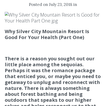
Posted on July 23, 2018 in
Why Silver City Mountain Resort Is
Good For Your Health (Part One)
There is a reason you sought out our
little place among the sequoias.
Perhaps it was the romance package
that enticed you, or maybe you need to
getaway to unplug and reconnect with
nature. There is always something
about forest bathing and being
outdoors that speaks to our higher
selves and helps reconnect us to that