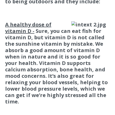
to being outdoors and they include:
A healthy dose of
vitamin D -
Sure, you can eat fish for
vitamin D, but vitamin D is not called
the sunshine vitamin by mistake. We
absorb a good amount of vitamin D
when in nature and it is so good for
your health. Vitamin D supports
calcium absorption, bone health, and
mood concerns. It’s also great for
relaxing your blood vessels, helping to
lower blood pressure levels, which we
can get if we’re highly stressed all the
time.