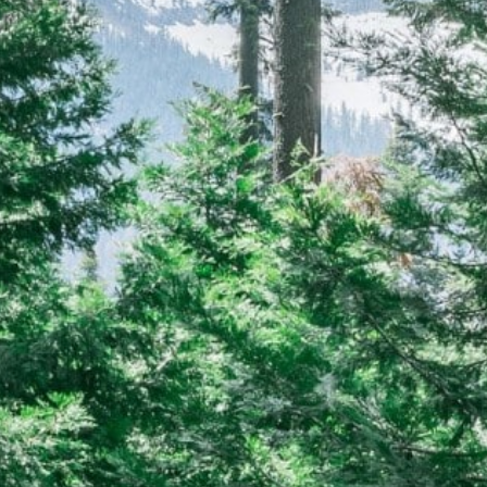
CAREERS
(559) 242-3510
PO Box 56, Three Rivers, CA
93271