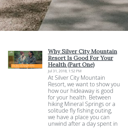
Why Silver City Mountain
Resort Is Good For Your
Health (Part One)
Jul 31, 2018, 1:52 PM
At Silver City Mountain
Resort, we want to show you
how our hideaway is good
for your health. Between
hiking Mineral Springs or a
solitude fly fishing outing,
we have a place you can
unwind after a day spent in