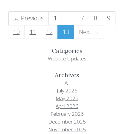
← Previous
1
…
7
8
9
10
11
12
13
Next →
Categories
Website Updates
Archives
All
July 2026
May 2026
April 2026
February 2026
December 2025
November 2025