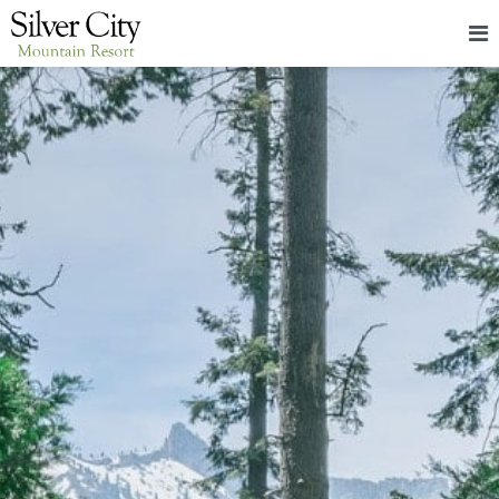
HOME
LODGING
PACKAGES & EVENTS
ABOUT
FOOD
CONTACT
BLOG