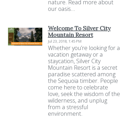
nature. Read more about
our oasis...
Welcome To Silver City
Mountain Resort
Jul 23, 2018, 1:45 PM
Whether you’re looking for a
vacation getaway or a
staycation, Silver City
Mountain Resort is a secret
paradise scattered among
the Sequoia timber. People
come here to celebrate
love, seek the wisdom of the
wilderness, and unplug
from a stressful
environment.