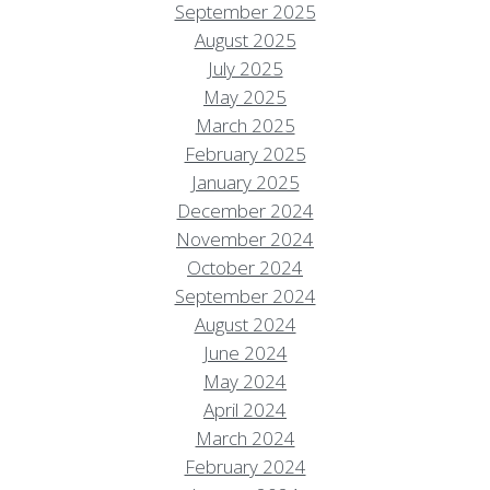
September 2025
August 2025
July 2025
May 2025
March 2025
February 2025
January 2025
December 2024
November 2024
October 2024
September 2024
August 2024
June 2024
May 2024
April 2024
March 2024
February 2024